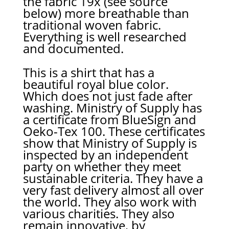
the fabric 19x (see source
below) more breathable than
traditional woven fabric.
Everything is well researched
and documented.
This is a shirt that has a
beautiful royal blue color.
Which does not just fade after
washing. Ministry of Supply has
a certificate from BlueSign and
Oeko-Tex 100. These certificates
show that Ministry of Supply is
inspected by an independent
party on whether they meet
sustainable criteria. They have a
very fast delivery almost all over
the world. They also work with
various charities. They also
remain innovative, by