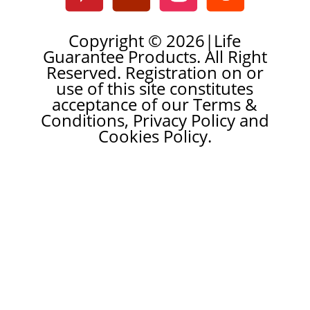
Copyright © 2026|Life
Guarantee Products. All Right
Reserved. Registration on or
use of this site constitutes
acceptance of our Terms &
Conditions, Privacy Policy and
Cookies Policy.