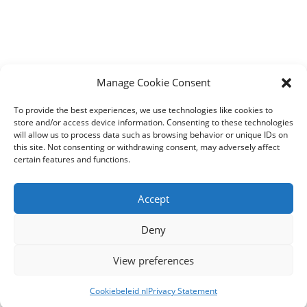
Manage Cookie Consent
To provide the best experiences, we use technologies like cookies to
store and/or access device information. Consenting to these technologies
will allow us to process data such as browsing behavior or unique IDs on
this site. Not consenting or withdrawing consent, may adversely affect
certain features and functions.
Accept
Deny
View preferences
Cookiebeleid nl
Privacy Statement