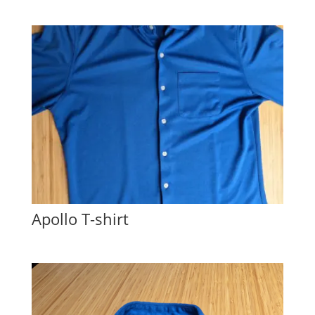
Apollo T-shirt