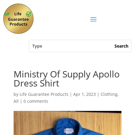
Ministry Of Supply Apollo
Dress Shirt
by
Life Guarantee Products
|
Apr 1, 2023
|
Clothing
,
All
|
0 comments