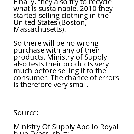
Finally, they also try to recycle
what is sustainable. 2010 they
started selling clothing in the
United States (Boston,
Massachusetts).
So there will be no wrong
purchase with any of their
products. Ministry of Supply
also tests their products very
much before selling it to the
consumer. The chance of errors
is therefore very small.
Source:
Ministry Of Supply Apollo Royal
blue Dress shirt: