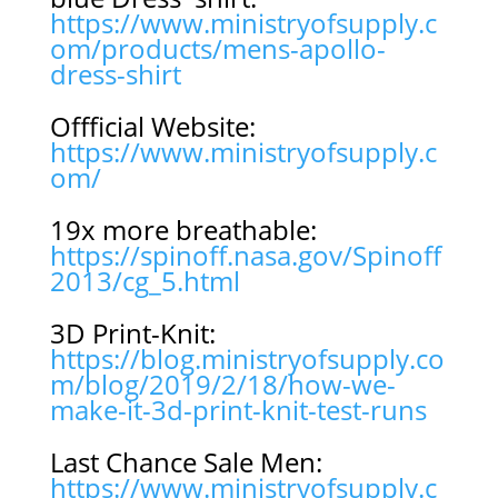
https://www.ministryofsupply.c
om/products/mens-apollo-
dress-shirt
Offficial Website:
https://www.ministryofsupply.c
om/
19x more breathable:
https://spinoff.nasa.gov/Spinoff
2013/cg_5.html
3D Print-Knit:
https://blog.ministryofsupply.co
m/blog/2019/2/18/how-we-
make-it-3d-print-knit-test-runs
Last Chance Sale Men:
https://www.ministryofsupply.c