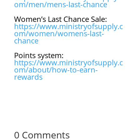
om/men/mens-last-chance
Women’s Last Chance Sale:
https://www.ministryofsupply.c
om/women/womens-last-
chance
Points system:
https://www.ministryofsupply.c
om/about/how-to-earn-
rewards
0 Comments