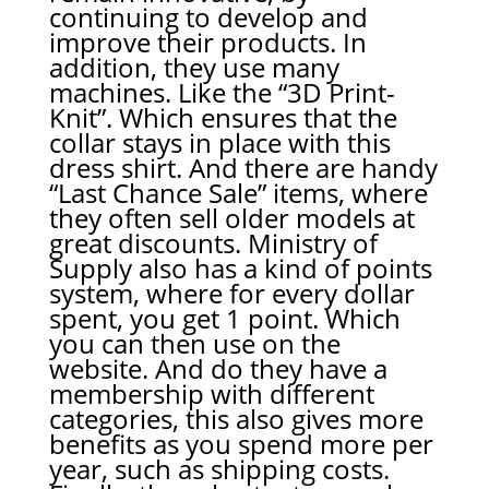
continuing to develop and
improve their products. In
addition, they use many
machines. Like the “3D Print-
Knit”. Which ensures that the
collar stays in place with this
dress shirt. And there are handy
“Last Chance Sale” items, where
they often sell older models at
great discounts. Ministry of
Supply also has a kind of points
system, where for every dollar
spent, you get 1 point. Which
you can then use on the
website. And do they have a
membership with different
categories, this also gives more
benefits as you spend more per
year, such as shipping costs.