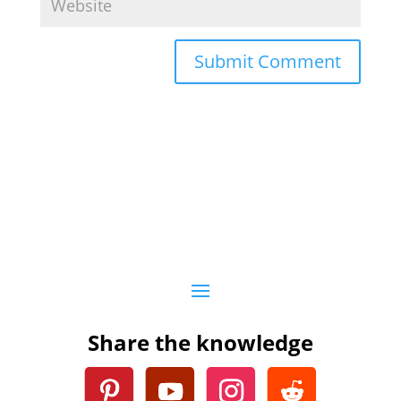
Submit Comment
Share the knowledge