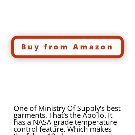
Buy from Amazon
One of Ministry Of Supply’s best
garments. That’s the Apollo. It
has a NASA-grade temperature
control feature. Which makes