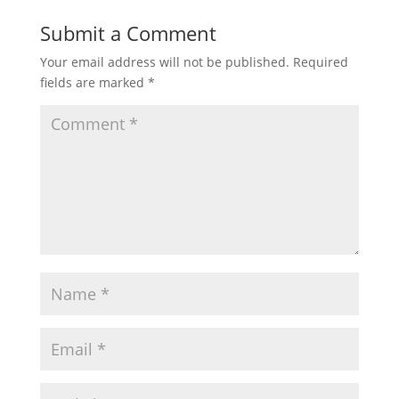
Submit a Comment
Your email address will not be published.
Required
fields are marked
*