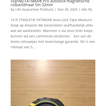
Stanley FATMAX® Pro autolock magnetische
rolbandmaat 5m 32mm
by
Life Guarantee Products
|
Nov 30, 2025
|
Alle NL
16 ft STANLEY® FATMAX® Auto-Lock Tape Measure
Koop op Amazon We beoordelen onafhankelijk alles
wat we aanbevelen. Wanneer u via onze links koopt,
kunnen wij een commissie verdienen. Een van de
beste rolmaatjes met levenslange garantie. Dit is een
rolmaat van 5...