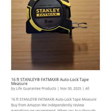
16 ft STANLEY® FATMAX® Auto-Lock Tape
Measure
by
Life Guarantee Products
|
Nov 30, 2025
|
All
16 ft STANLEY® FATMAX® Auto-Lock Tape Measure
Buy from Amazon We independently review
everything we recommend. When you buy through