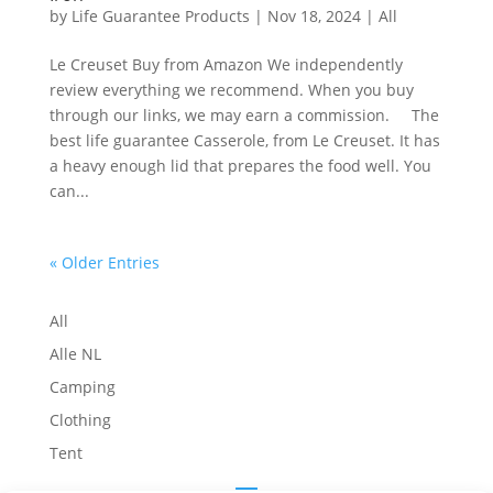
by
Life Guarantee Products
|
Nov 18, 2024
|
All
Le Creuset Buy from Amazon We independently
review everything we recommend. When you buy
through our links, we may earn a commission. The
best life guarantee Casserole, from Le Creuset. It has
a heavy enough lid that prepares the food well. You
can...
« Older Entries
All
Alle NL
Camping
Clothing
Tent