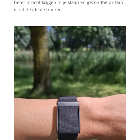
beter inzicht krijgen in je slaap en gezondheid? Dan
is dit de ideale tracker...