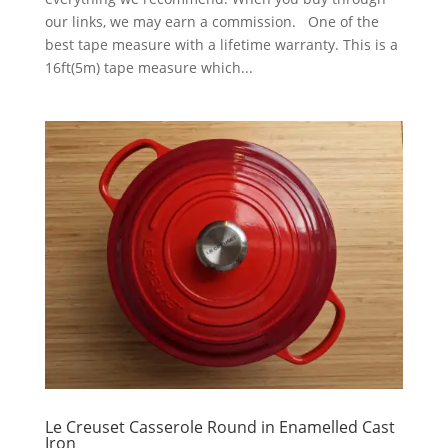
our links, we may earn a commission. One of the
best tape measure with a lifetime warranty. This is a
16ft(5m) tape measure which...
Le Creuset Casserole Round in Enamelled Cast
Iron