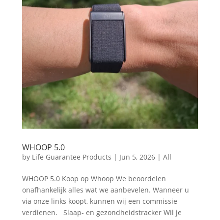
WHOOP 5.0
by
Life Guarantee Products
|
Jun 5, 2026
|
All
WHOOP 5.0 Koop op Whoop We beoordelen
onafhankelijk alles wat we aanbevelen. Wanneer u
via onze links koopt, kunnen wij een commissie
verdienen. Slaap- en gezondheidstracker Wil je