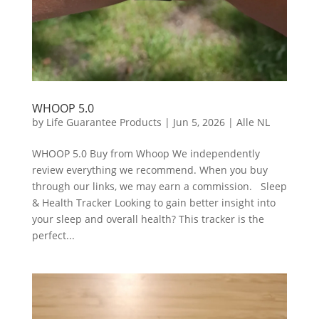
WHOOP 5.0
by
Life Guarantee Products
|
Jun 5, 2026
|
Alle NL
WHOOP 5.0 Buy from Whoop We independently
review everything we recommend. When you buy
through our links, we may earn a commission. Sleep
& Health Tracker Looking to gain better insight into
your sleep and overall health? This tracker is the
perfect...