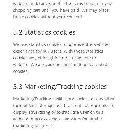
website and, for example, the items remain in your
shopping cart until you have paid. We may place
these cookies without your consent.
5.2 Statistics cookies
We use statistics cookies to optimize the website
experience for our users. With these statistics
cookies we get insights in the usage of our
website. We ask your permission to place statistics
cookies.
5.3 Marketing/Tracking cookies
Marketing/Tracking cookies are cookies or any other
form of local storage, used to create user profiles to
display advertising or to track the user on this
website or across several websites for similar
marketing purposes.