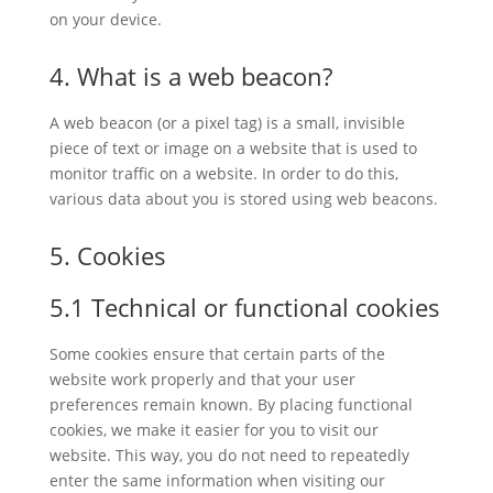
on your device.
4. What is a web beacon?
A web beacon (or a pixel tag) is a small, invisible
piece of text or image on a website that is used to
monitor traffic on a website. In order to do this,
various data about you is stored using web beacons.
5. Cookies
5.1 Technical or functional cookies
Some cookies ensure that certain parts of the
website work properly and that your user
preferences remain known. By placing functional
cookies, we make it easier for you to visit our
website. This way, you do not need to repeatedly
enter the same information when visiting our