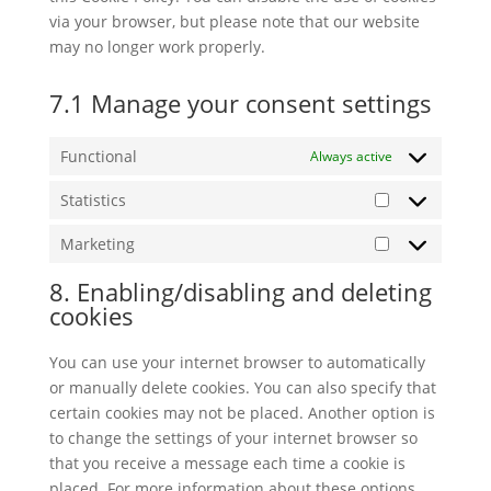
via your browser, but please note that our website
may no longer work properly.
7.1 Manage your consent settings
Functional
Always active
Statistics
Statistics
Marketing
Marketing
8. Enabling/disabling and deleting
cookies
You can use your internet browser to automatically
or manually delete cookies. You can also specify that
certain cookies may not be placed. Another option is
to change the settings of your internet browser so
that you receive a message each time a cookie is
placed. For more information about these options,