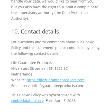
handle your data, we would like to hear from you,
but you also have the right to submit a complaint to
the supervisory authority (the Data Protection
Authority).
10. Contact details
For questions and/or comments about our Cookie
Policy and this statement, please contact us by using
the following contact details:
Life Guarantee Products
Hilversum, Stroeslaan 35, 1222 EC
Netherlands
Website:
https://lifeguaranteeproducts.com
Email:
service@
lifeguaranteeproducts.com
This Cookie Policy was synchronized with
cookiedatabase.org
on April 3, 2023.