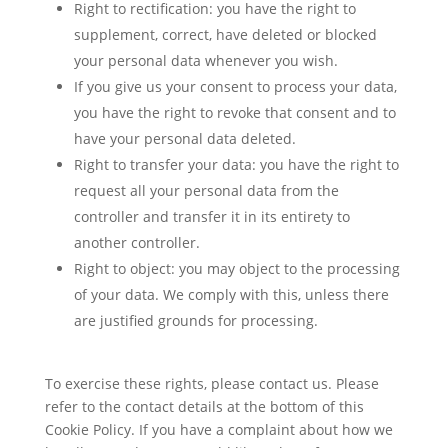
Right to rectification: you have the right to
supplement, correct, have deleted or blocked
your personal data whenever you wish.
If you give us your consent to process your data,
you have the right to revoke that consent and to
have your personal data deleted.
Right to transfer your data: you have the right to
request all your personal data from the
controller and transfer it in its entirety to
another controller.
Right to object: you may object to the processing
of your data. We comply with this, unless there
are justified grounds for processing.
To exercise these rights, please contact us. Please
refer to the contact details at the bottom of this
Cookie Policy. If you have a complaint about how we