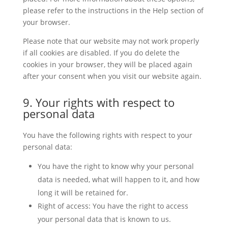
please refer to the instructions in the Help section of
your browser.
Please note that our website may not work properly
if all cookies are disabled. If you do delete the
cookies in your browser, they will be placed again
after your consent when you visit our website again.
9. Your rights with respect to
personal data
You have the following rights with respect to your
personal data:
You have the right to know why your personal
data is needed, what will happen to it, and how
long it will be retained for.
Right of access: You have the right to access
your personal data that is known to us.