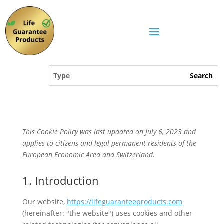
This Cookie Policy was last updated on July 6, 2023 and
applies to citizens and legal permanent residents of the
European Economic Area and Switzerland.
1. Introduction
Our website,
https://lifeguaranteeproducts.com
(hereinafter: "the website") uses cookies and other