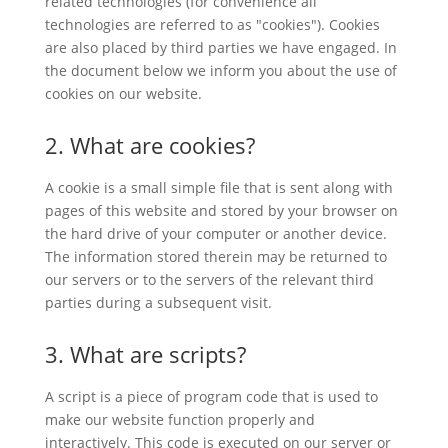
related technologies (for convenience all
technologies are referred to as "cookies"). Cookies
are also placed by third parties we have engaged. In
the document below we inform you about the use of
cookies on our website.
2. What are cookies?
A cookie is a small simple file that is sent along with
pages of this website and stored by your browser on
the hard drive of your computer or another device.
The information stored therein may be returned to
our servers or to the servers of the relevant third
parties during a subsequent visit.
3. What are scripts?
A script is a piece of program code that is used to
make our website function properly and
interactively. This code is executed on our server or