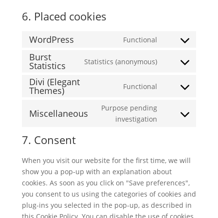
6. Placed cookies
WordPress
Functional
Consent
Burst
to
Statistics (anonymous)
Statistics
Consent
service
to
wordpress
Divi (Elegant
Functional
service
Themes)
Consent
burst-
to
Purpose pending
statistics
Miscellaneous
service
Consent
investigation
divi-
to
(elegant-
7. Consent
service
themes)
miscellaneous
When you visit our website for the first time, we will
show you a pop-up with an explanation about
cookies. As soon as you click on "Save preferences",
you consent to us using the categories of cookies and
plug-ins you selected in the pop-up, as described in
this Cookie Policy. You can disable the use of cookies